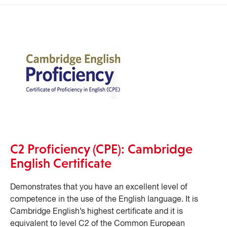
C2 Proficiency (CPE): Cambridge
English Certificate
Demonstrates that you have an excellent level of
competence in the use of the English language. It is
Cambridge English’s highest certificate and it is
equivalent to level C2 of the Common European