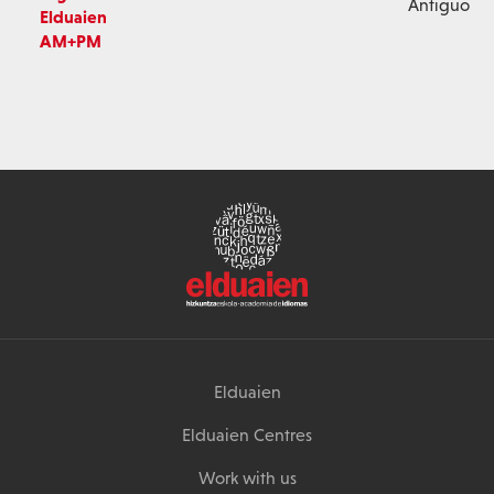
Antiguo
Elduaien
AM+PM
Elduaien
Elduaien Centres
Work with us