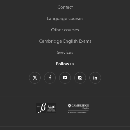
Contact
Language courses
Other courses
Cambridge English Exams
Services
Follow us