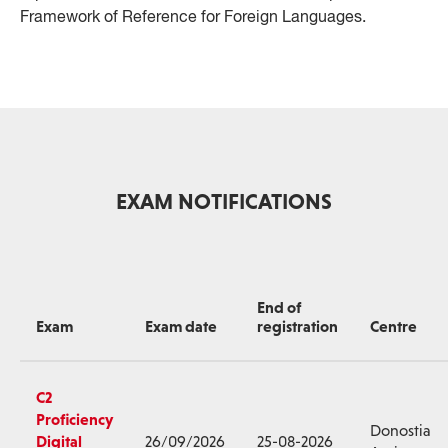
Framework of Reference for Foreign Languages.
EXAM NOTIFICATIONS
End of
Exam
Exam date
registration
Centre
C2
Proficiency
Donostia
Digital
26/09/2026
25-08-2026