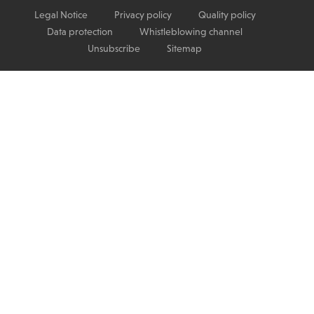
Legal Notice
Privacy policy
Quality policy
Data protection
Whistleblowing channel
Unsubscribe
Sitemap