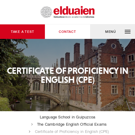
TAKE A TEST
CONTACT
MENÚ
CERTIFICATE OF PROFICIENCY IN
ENGLISH (CPE)
Language School in Guipuzcoa
The Cambridge English Official Exams
Certificate of Proficiency in English (CPE)