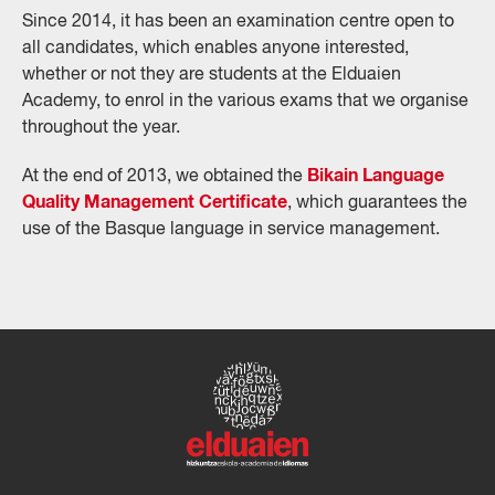
Since 2014, it has been an examination centre open to
all candidates, which enables anyone interested,
whether or not they are students at the Elduaien
Academy, to enrol in the various exams that we organise
throughout the year.
Bikain Language
At the end of 2013, we obtained the
Quality Management Certificate
, which guarantees the
use of the Basque language in service management.