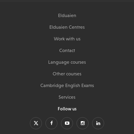
Elduaien
Elduaien Centres
Work with us
Contact
Language courses
Other courses
Cambridge English Exams
Services
Follow us