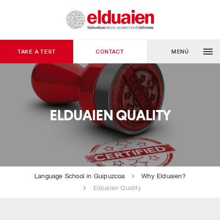
TAKE A TEST
CONTACT
MENÚ
ELDUAIEN QUALITY
Language School in Guipuzcoa
Why Elduaien?
Elduaien Quality