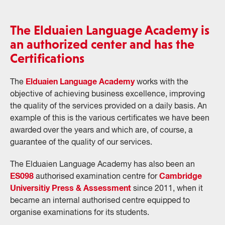
The Elduaien Language Academy is
an authorized center and has the
Certifications
Elduaien Language Academy
The
works with the
objective of achieving business excellence, improving
the quality of the services provided on a daily basis. An
example of this is the various certificates we have been
awarded over the years and which are, of course, a
guarantee of the quality of our services.
The Elduaien Language Academy has also been an
ES098
Cambridge
authorised examination centre for
Universitiy Press & Assessment
since 2011, when it
became an internal authorised centre equipped to
organise examinations for its students.