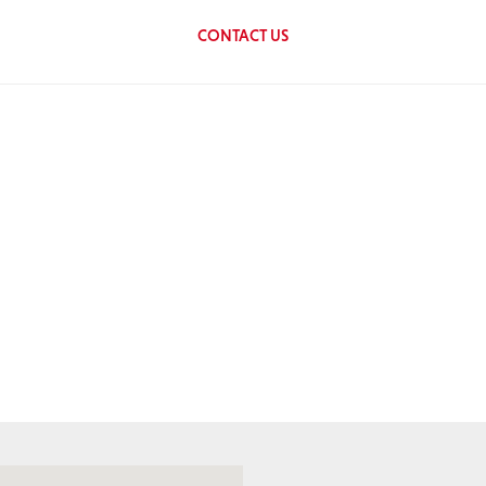
CONTACT US