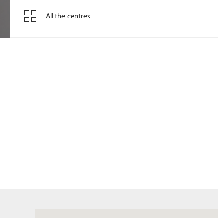
All the centres