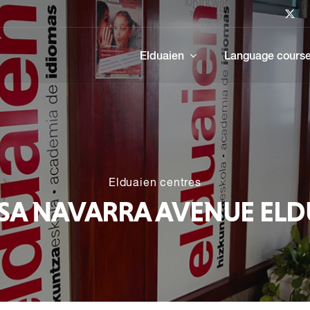
Elduaien
Language cours
Elduaien centres
SA NAVARRA AVENUE ELD