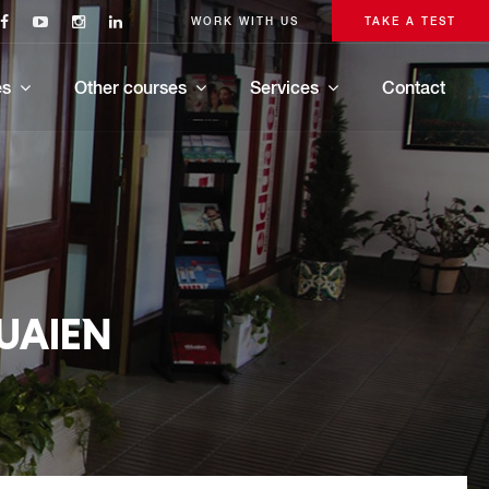
WORK WITH US
TAKE A TEST
es
Other courses
Services
Contact
UAIEN