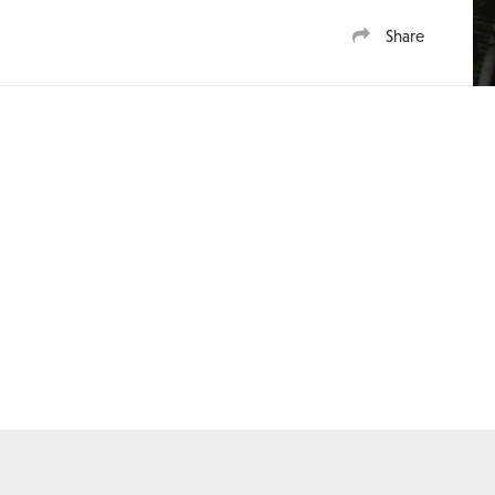
Share