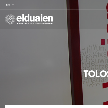
EN
TOLO