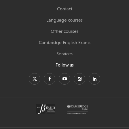
Contact
Language courses
Other courses
Cambridge English Exams
Services
Follow us