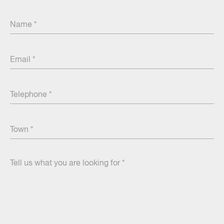
Name
Email
Centre
Telephone
Town
Tell
us
what
you
are
looking