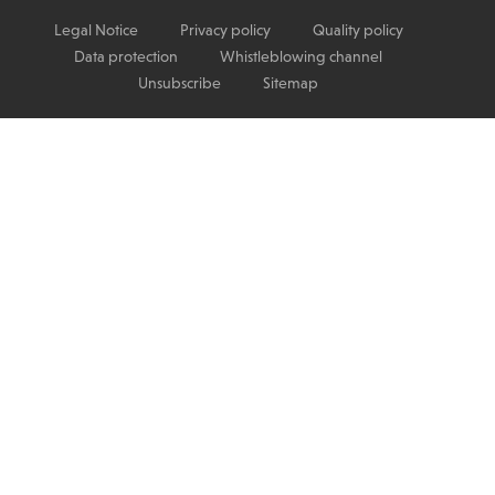
Legal Notice
Privacy policy
Quality policy
Data protection
Whistleblowing channel
Unsubscribe
Sitemap