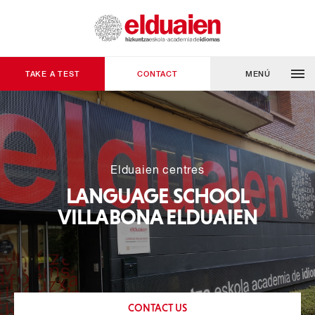
TAKE A TEST
CONTACT
MENÚ
Elduaien centres
LANGUAGE SCHOOL
VILLABONA ELDUAIEN
CONTACT US