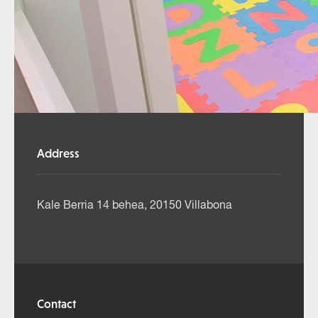
Address
Kale Berria 14 behea, 20150 Villabona
Contact