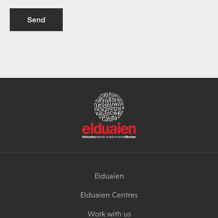
Send
Elduaien
Elduaien Centres
Work with us