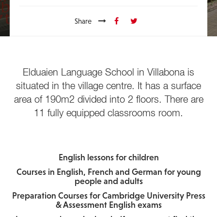
Share
Elduaien Language School in Villabona is
situated in the village centre. It has a surface
area of 190m2 divided into 2 floors. There are
11 fully equipped classrooms room.
English lessons for children
Courses in English, French and German for young
people and adults
Preparation Courses for Cambridge University Press
& Assessment English exams