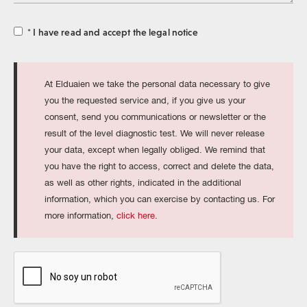
for
* I have read and accept the legal notice
At Elduaien we take the personal data necessary to give
you the requested service and, if you give us your
consent, send you communications or newsletter or the
result of the level diagnostic test. We will never release
your data, except when legally obliged. We remind that
you have the right to access, correct and delete the data,
as well as other rights, indicated in the additional
information, which you can exercise by contacting us. For
more information,
click here
.