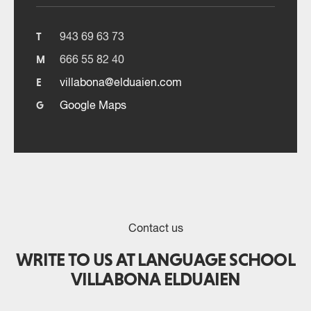
943 69 63 73
T
666 55 82 40
M
villabona@elduaien.com
E
Google Maps
G
Contact us
WRITE TO US AT LANGUAGE SCHOOL
VILLABONA ELDUAIEN