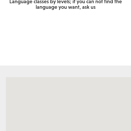
Language classes by levels; if you can not find the
language you want, ask us