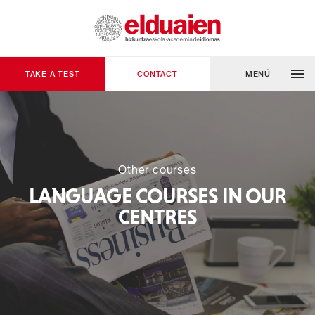
TAKE A TEST
CONTACT
MENÚ
Other courses
LANGUAGE COURSES IN OUR
CENTRES