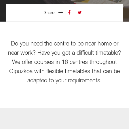
Share
Do you need the centre to be near home or
near work? Have you got a difficult timetable?
We offer courses in 16 centres throughout
Gipuzkoa with flexible timetables that can be
adapted to your requirements.