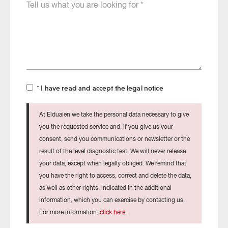
Cuéntanos
that
qué
the
necesitas
test
will
be
sent
to
* I have read and accept the legal notice
At Elduaien we take the personal data necessary to give
you the requested service and, if you give us your
consent, send you communications or newsletter or the
result of the level diagnostic test. We will never release
your data, except when legally obliged. We remind that
you have the right to access, correct and delete the data,
as well as other rights, indicated in the additional
information, which you can exercise by contacting us.
For more information,
click here
.