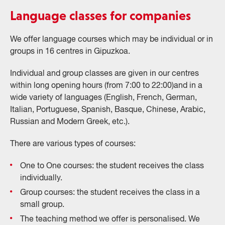
Language classes for companies
We offer language courses which may be individual or in
groups in 16 centres in Gipuzkoa.
Individual and group classes are given in our centres
within long opening hours (from 7:00 to 22:00)and in a
wide variety of languages (English, French, German,
Italian, Portuguese, Spanish, Basque, Chinese, Arabic,
Russian and Modern Greek, etc.).
There are various types of courses:
One to One courses: the student receives the class
individually.
Group courses: the student receives the class in a
small group.
The teaching method we offer is personalised. We