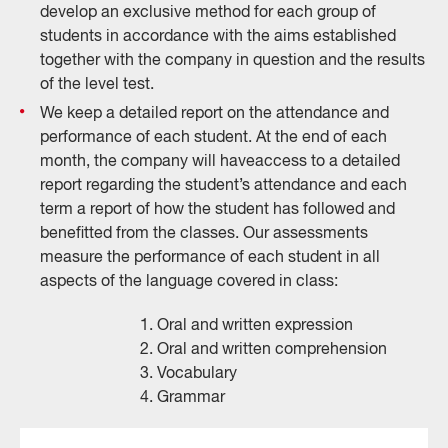
develop an exclusive method for each group of
students in accordance with the aims established
together with the company in question and the results
of the level test.
We keep a detailed report on the attendance and
performance of each student. At the end of each
month, the company will haveaccess to a detailed
report regarding the student’s attendance and each
term a report of how the student has followed and
benefitted from the classes. Our assessments
measure the performance of each student in all
aspects of the language covered in class:
1. Oral and written expression
2. Oral and written comprehension
3. Vocabulary
4. Grammar