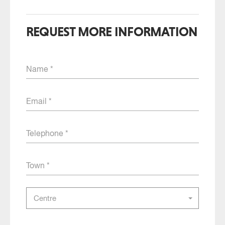
REQUEST MORE INFORMATION
Name
Email
Telephone
Town
Select
Centre
the
centre