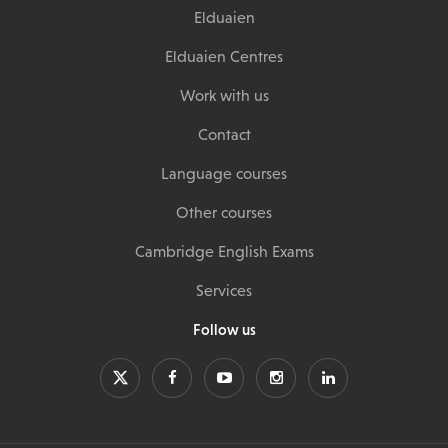
Elduaien
Elduaien Centres
Work with us
Contact
Language courses
Other courses
Cambridge English Exams
Services
Follow us